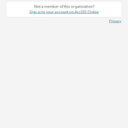
Not a member of this organization?
Sign in to your account on ArcGIS Online
Privacy