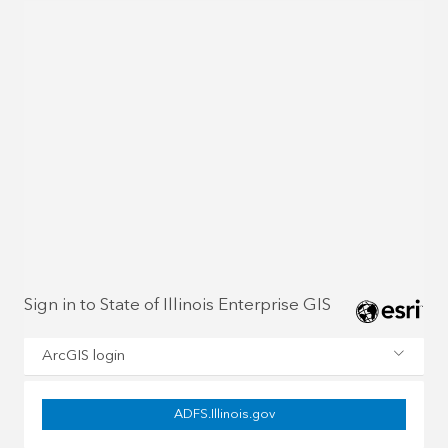
Sign in to State of Illinois Enterprise GIS
ArcGIS login
ADFS.Illinois.gov